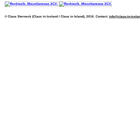
© Claus Sterneck (Claus in Iceland / Claus in Island), 2016. Contact:
info@claus-in-icela