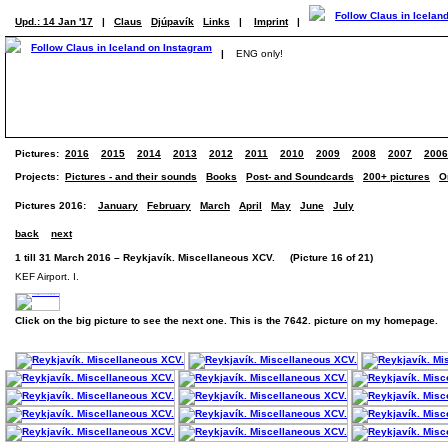
Upd.: 14 Jan '17
|
Claus
Djúpavík
Links
|
Imprint
|
|
ENG only!
Pictures:
2016
2015
2014
2013
2012
2011
2010
2009
2008
2007
2006
Projects:
Pictures - and their sounds
Books
Post- and Soundcards
200+ pictures
O
Pictures 2016:
January
February
March
April
May
June
July
back
next
1 till 31 March 2016 – Reykjavík. Miscellaneous XCV. (Picture 16 of 21)
KEF Airport. I.
Click on the big picture to see the next one. This is the 7642. picture on my homepage.