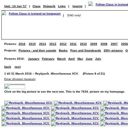
Upd.: 14 Jan '17
|
Claus
Djúpavík
Links
|
Imprint
|
|
ENG only!
Pictures:
2016
2015
2014
2013
2012
2011
2010
2009
2008
2007
2006
Projects:
Pictures - and their sounds
Books
Post- and Soundcards
200+ pictures
O
Pictures 2016:
January
February
March
April
May
June
July
back
next
1 till 31 March 2016 – Reykjavík. Miscellaneous XCV. (Picture 8 of 21)
Einar Jónsson museum
.
Click on the big picture to see the next one. This is the 7634. picture on my homepage.