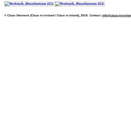
© Claus Sterneck (Claus in Iceland / Claus in Island), 2016. Contact:
info@claus-in-icela