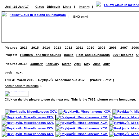
Upd.: 14 Jan '17
|
Claus
Djúpavík
Links
|
Imprint
|
|
ENG only!
Pictures:
2016
2015
2014
2013
2012
2011
2010
2009
2008
2007
2006
Projects:
Pictures - and their sounds
Books
Post- and Soundcards
200+ pictures
O
Pictures 2016:
January
February
March
April
May
June
July
back
next
1 till 31 March 2016 – Reykjavík. Miscellaneous XCV. (Picture 6 of 21)
Ásmundarsafn museum
. I.
Click on the big picture to see the next one. This is the 7632. picture on my homepage.