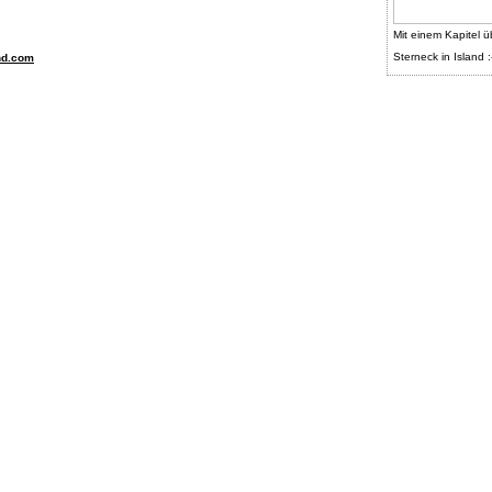
Mit einem Kapitel ü
Sterneck in Island :
nd.com