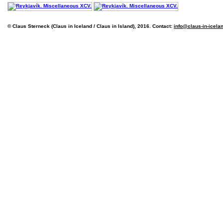
© Claus Sterneck (Claus in Iceland / Claus in Island), 2016. Contact:
info@claus-in-icela