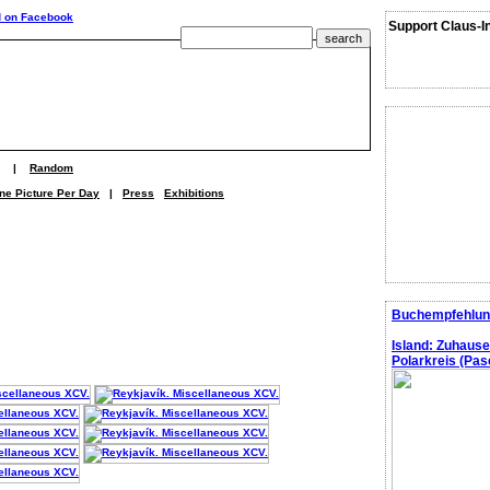
Support Claus-I
|
Random
ne Picture Per Day
|
Press
Exhibitions
Buchempfehlun
Island: Zuhaus
Polarkreis (Pasc