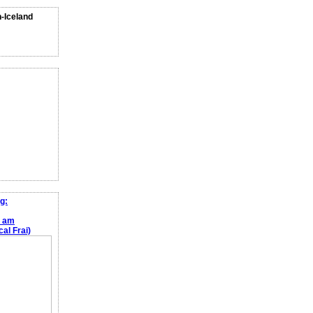
n-Iceland
g:
e am
al Frai)