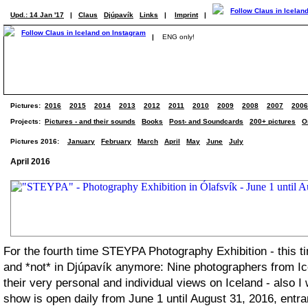
Upd.: 14 Jan '17
|
Claus
Djúpavík
Links
|
Imprint
|
|
ENG only!
Pictures:
2016
2015
2014
2013
2012
2011
2010
2009
2008
2007
2006
Projects:
Pictures - and their sounds
Books
Post- and Soundcards
200+ pictures
O
Pictures 2016:
January
February
March
April
May
June
July
April 2016
For the fourth time STEYPA Photography Exhibition - this t
and *not* in Djúpavík anymore: Nine photographers from Ic
their very personal and individual views on Iceland - also I
show is open daily from June 1 until August 31, 2016, entra