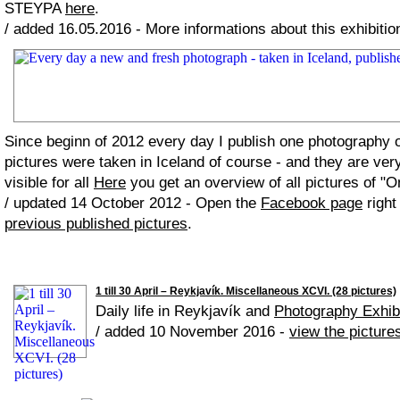
STEYPA
here
.
/ added 16.05.2016 - More informations about this exhibiti
Since beginn of 2012 every day I publish one photography
pictures were taken in Iceland of course - and they are ver
visible for all
Here
you get an overview of all pictures of "O
/ updated 14 October 2012 - Open the
Facebook page
right
previous published pictures
.
1 till 30 April – Reykjavík. Miscellaneous XCVI. (28 pictures)
Daily life in Reykjavík and
Photography Exhib
/ added 10 November 2016 -
view the picture