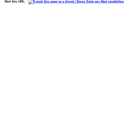
Mail this URL: