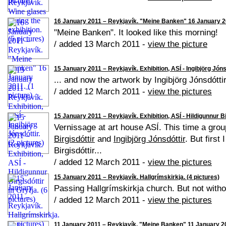
16 January 2011 – Reykjavík. "Meine Banken" 16 January 20
"Meine Banken". It looked like this morning!
/ added 13 March 2011 -
view the picture
15 January 2011 – Reykjavík. Exhibition, ASÍ - Ingibjörg Jónsd
... and now the artwork by Ingibjörg Jónsdóttir
/ added 12 March 2011 -
view the pictures
15 January 2011 – Reykjavík. Exhibition, ASÍ - Hildigunnur Bir
Vernissage at art house ASÍ. This time a grou
Birgisdóttir
and
Ingibjörg Jónsdóttir
. But first
Birgisdóttir...
/ added 12 March 2011 -
view the pictures
15 January 2011 – Reykjavík. Hallgrímskirkja. (4 pictures)
Passing Hallgrímskirkja church. But not withou
/ added 12 March 2011 -
view the pictures
11 January 2011 – Reykjavík. "Meine Banken" 11 January 201