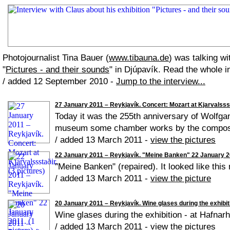
Photojournalist Tina Bauer (
www.tibauna.de
) was talking wi
"
Pictures - and their sounds
" in Djúpavík. Read the whole i
/ added 12 September 2010 -
Jump to the interview...
27 January 2011 – Reykjavík. Concert: Mozart at Kjarvalsssta
Today it was the 255th anniversary of Wolfga
museum some chamber works by the compose
/ added 13 March 2011 -
view the pictures
22 January 2011 – Reykjavík. "Meine Banken" 22 January 20
"Meine Banken" (repaired). It looked like this
/ added 13 March 2011 -
view the picture
20 January 2011 – Reykjavík. Wine glases during the exhibiti
Wine glases during the exhibition - at Hafnar
/ added 13 March 2011 -
view the pictures