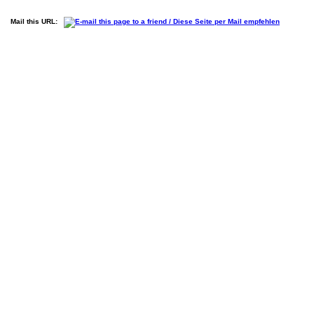
Mail this URL: