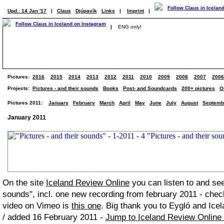
Upd.: 14 Jan '17
|
Claus
Djúpavík
Links
|
Imprint
|
|
ENG only!
Pictures:
2016
2015
2014
2013
2012
2011
2010
2009
2008
2007
2006
Projects:
Pictures - and their sounds
Books
Post- and Soundcards
200+ pictures
O
Pictures 2011:
January
February
March
April
May
June
July
August
Septemb
January 2011
On the site
Iceland Review Online
you can listen to and see
sounds", incl. one new recording from february 2011 - chec
video on Vimeo is
this one
. Big thank you to Eygló and Icel
/ added 16 February 2011 -
Jump to Iceland Review Online 