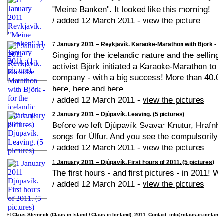
"Meine Banken". It looked like this morning!
/ added 12 March 2011 -
view the picture
7 January 2011 – Reykjavík. Karaoke-Marathon with Björk - fo
Singing for the icelandic nature and the sellin
activist Björk initiated a Karaoke-Marathon to
company - with a big success! More than 40.0
here
,
here
and
here
.
/ added 12 March 2011 -
view the pictures
2 January 2011 – Djúpavík. Leaving. (5 pictures)
Before we left Djúpavík Svavar Knutur, Hrafn
songs for Úlfur. And you see the compulsorily
/ added 12 March 2011 -
view the pictures
1 January 2011 – Djúpavík. First hours of 2011. (5 pictures)
The first hours - and first pictures - in 2011!
/ added 12 March 2011 -
view the pictures
© Claus Sterneck (Claus in Island / Claus in Iceland), 2011. Contact:
info@claus-in-icela