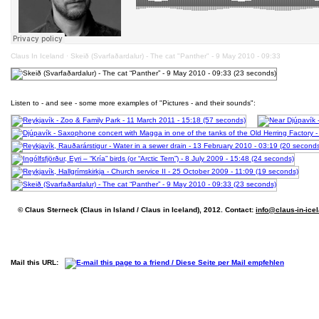
Claus In Iceland
·
Skeið (Svarfaðardalur) - The cat "Panther" - 9 May 2010 - 09:33
Listen to - and see - some more examples of "Pictures - and their sounds":
© Claus Sterneck (Claus in Island / Claus in Iceland), 2012. Contact:
info@claus-in-ice
Mail this URL: