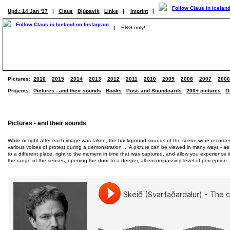
Upd.: 14 Jan '17
|
Claus
Djúpavík
Links
|
Imprint
|
|
ENG only!
Pictures:
2016
2015
2014
2013
2012
2011
2010
2009
2008
2007
2006
Projects:
Pictures - and their sounds
Books
Post- and Soundcards
200+ pictures
O
Pictures - and their sounds
While or right after each image was taken, the background sounds of the scene were recorded al
various voices of protest during a demonstration ... A picture can be viewed in many ways - aest
to a different place, right to the moment in time that was captured, and allow you experience
the range of the senses, opening the door to a deeper, all-encompassing level of perception.